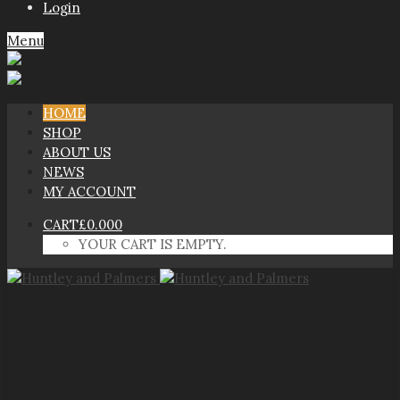
Login
Menu
HOME
SHOP
ABOUT US
NEWS
MY ACCOUNT
CART
£
0.00
0
YOUR CART IS EMPTY.