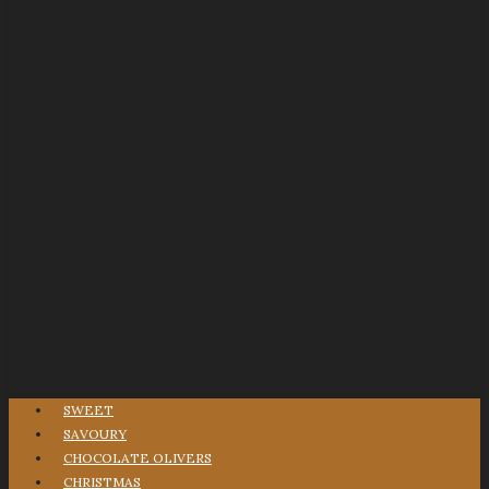
SWEET
SAVOURY
CHOCOLATE OLIVERS
CHRISTMAS