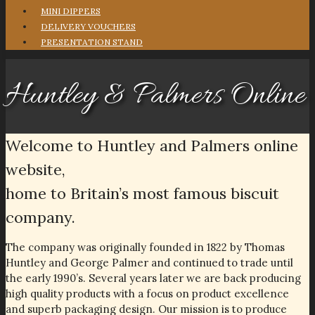
MINI DIPPERS
DELIVERY VOUCHERS
PRESENTATION STAND
Huntley & Palmers Online
Welcome to Huntley and Palmers online
website,
home to Britain’s most famous biscuit
company.
The company was originally founded in 1822 by Thomas
Huntley and George Palmer and continued to trade until
the early 1990’s. Several years later we are back producing
high quality products with a focus on product excellence
and superb packaging design. Our mission is to produce