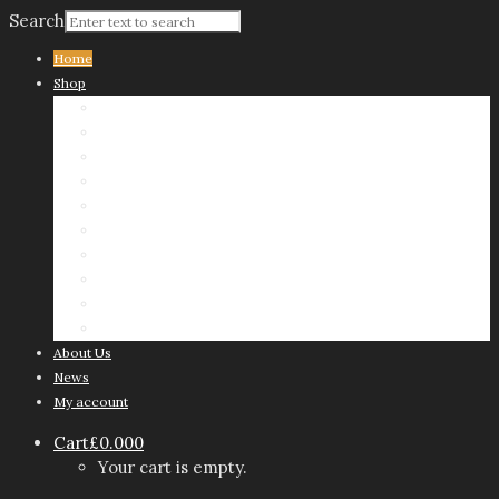
Search
Home
Shop
Sharp & Nickless
Sweet
Savoury
Chocolate Olivers
Christmas
When Value Matters
Tins
Mini Dippers
Delivery Vouchers
Presentation Stand
About Us
News
My account
Cart
£
0.00
0
Your cart is empty.