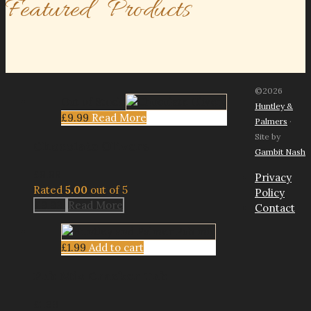
Featured Products
©2026
Out of Stock
Huntley &
£
9.99
Read More
Palmers
·
Site by
Chocolate Olivers
Gambit Nash
£
9.99
Privacy
Rated
5.00
out of 5
Policy
£
9.99
Read More
Contact
£
1.99
Add to cart
Pub Mix Cracker Tub
£
1.99