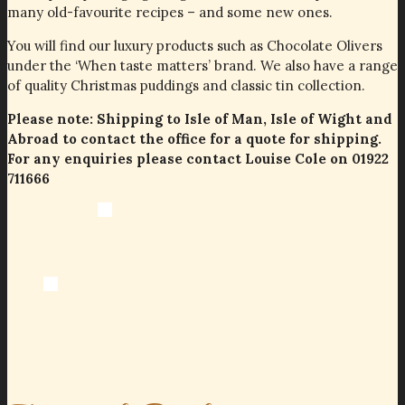
many old-favourite recipes – and some new ones.
You will find our luxury products such as Chocolate Olivers
under the ‘When taste matters’ brand. We also have a range
of quality Christmas puddings and classic tin collection.
Please note: Shipping to Isle of Man, Isle of Wight and
Abroad to contact the office for a quote for shipping.
For any enquiries please contact Louise Cole on 01922
711666